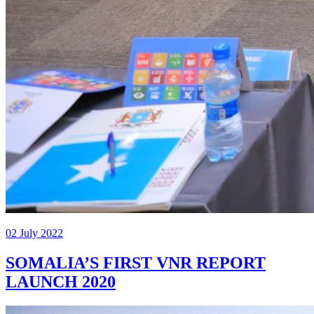
02 July 2022
SOMALIA’S FIRST VNR REPORT
LAUNCH 2020