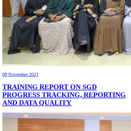
09 November 2023
TRAINING REPORT ON SGD
PROGRESS TRACKING, REPORTING
AND DATA QUALITY