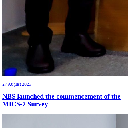
27 August 2025
NBS launched the commencement of the
MICS-7 Survey