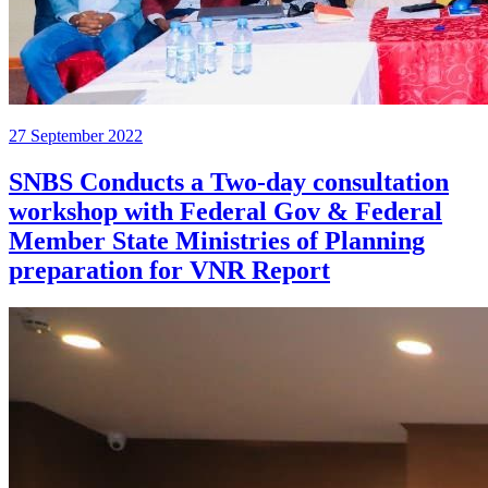
27 September 2022
SNBS Conducts a Two-day consultation
workshop with Federal Gov & Federal
Member State Ministries of Planning
preparation for VNR Report