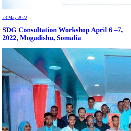
23 May 2022
SDG Consultation Workshop April 6 –7,
2022, Mogadishu, Somalia