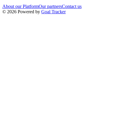
About our Platform
Our partners
Contact us
©
2026
Powered by
Goal Tracker