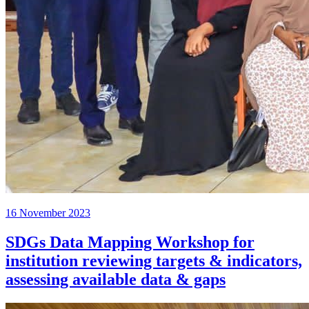
16 November 2023
SDGs Data Mapping Workshop for
institution reviewing targets & indicators,
assessing available data & gaps