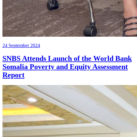
24 September 2024
SNBS Attends Launch of the World Bank
Somalia Poverty and Equity Assessment
Report