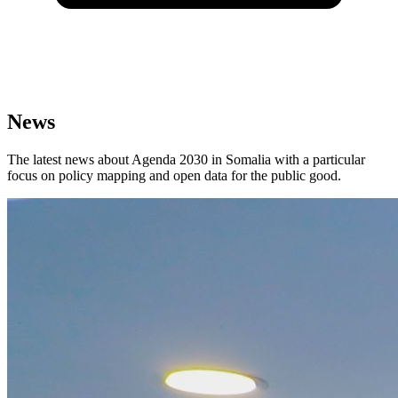
News
The latest news about Agenda 2030 in Somalia with a particular
focus on policy mapping and open data for the public good.