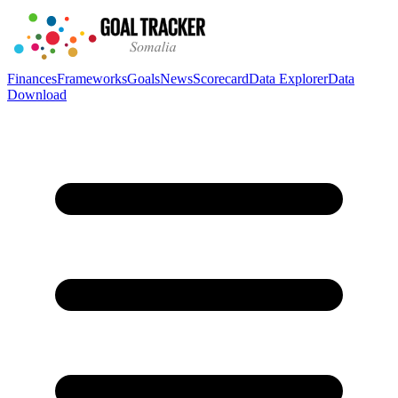
Finances
Frameworks
Goals
News
Scorecard
Data Explorer
Data
Download