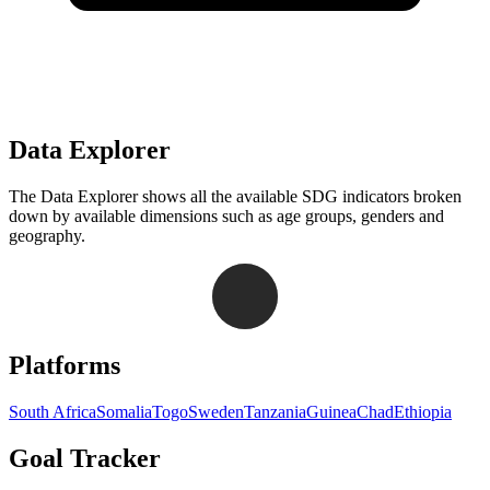
Data Explorer
The Data Explorer shows all the available SDG indicators broken
down by available dimensions such as age groups, genders and
geography.
Navigation links for Goal Tracker website
Platforms
South Africa
Somalia
Togo
Sweden
Tanzania
Guinea
Chad
Ethiopia
Goal Tracker