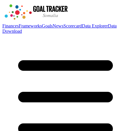
Finances
Frameworks
Goals
News
Scorecard
Data Explorer
Data
Download