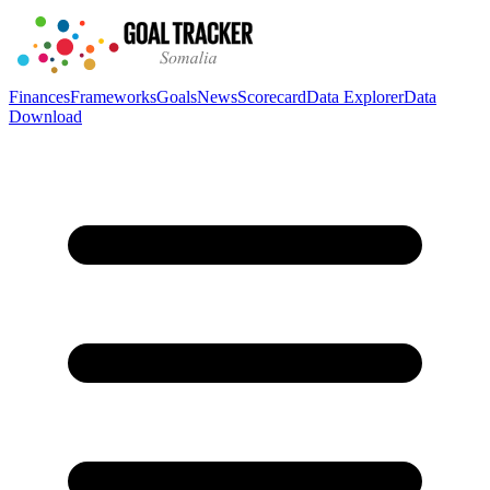
Finances
Frameworks
Goals
News
Scorecard
Data Explorer
Data
Download