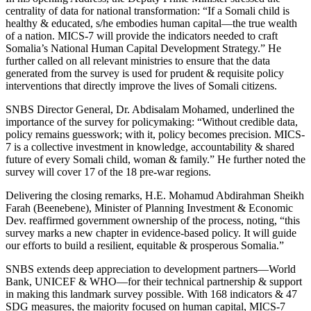
centrality of data for national transformation: “If a Somali child is
healthy & educated, s/he embodies human capital—the true wealth
of a nation. MICS-7 will provide the indicators needed to craft
Somalia’s National Human Capital Development Strategy.” He
further called on all relevant ministries to ensure that the data
generated from the survey is used for prudent & requisite policy
interventions that directly improve the lives of Somali citizens.
SNBS Director General, Dr. Abdisalam Mohamed, underlined the
importance of the survey for policymaking: “Without credible data,
policy remains guesswork; with it, policy becomes precision. MICS-
7 is a collective investment in knowledge, accountability & shared
future of every Somali child, woman & family.” He further noted the
survey will cover 17 of the 18 pre-war regions.
Delivering the closing remarks, H.E. Mohamud Abdirahman Sheikh
Farah (Beenebene), Minister of Planning Investment & Economic
Dev. reaffirmed government ownership of the process, noting, “this
survey marks a new chapter in evidence-based policy. It will guide
our efforts to build a resilient, equitable & prosperous Somalia.”
SNBS extends deep appreciation to development partners—World
Bank, UNICEF & WHO—for their technical partnership & support
in making this landmark survey possible. With 168 indicators & 47
SDG measures, the majority focused on human capital, MICS-7