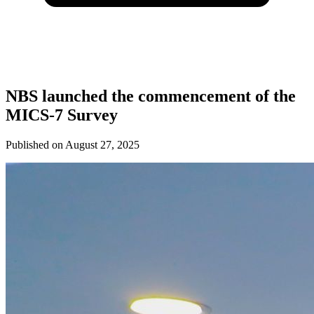
NBS launched the commencement of the
MICS-7 Survey
Published on
August 27, 2025