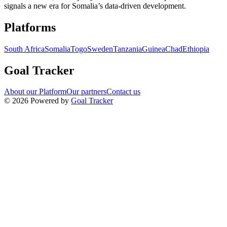
signals a new era for Somalia’s data-driven development.
Navigation links for Goal Tracker website
Platforms
South Africa
Somalia
Togo
Sweden
Tanzania
Guinea
Chad
Ethiopia
Goal Tracker
About our Platform
Our partners
Contact us
©
2026
Powered by
Goal Tracker