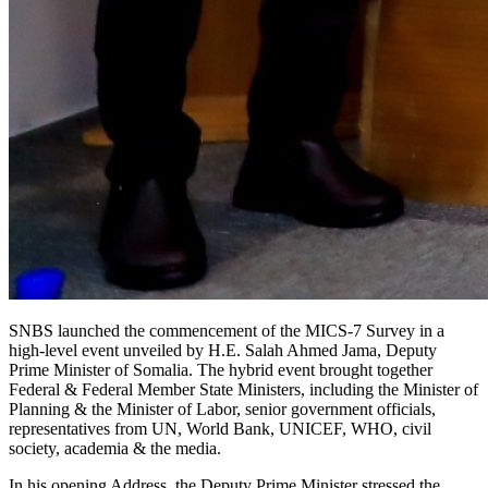
SNBS launched the commencement of the MICS-7 Survey in a
high-level event unveiled by H.E. Salah Ahmed Jama, Deputy
Prime Minister of Somalia. The hybrid event brought together
Federal & Federal Member State Ministers, including the Minister of
Planning & the Minister of Labor, senior government officials,
representatives from UN, World Bank, UNICEF, WHO, civil
society, academia & the media.
In his opening Address, the Deputy Prime Minister stressed the