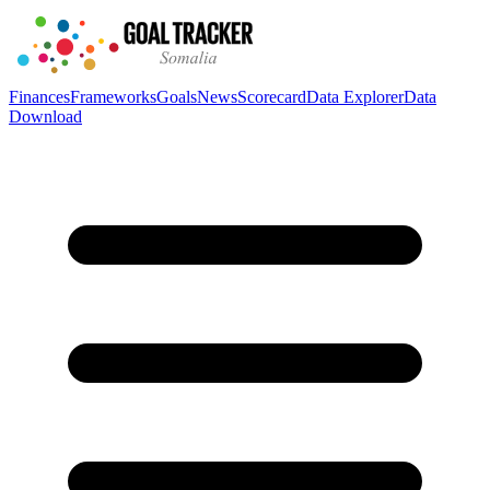
Finances
Frameworks
Goals
News
Scorecard
Data Explorer
Data
Download