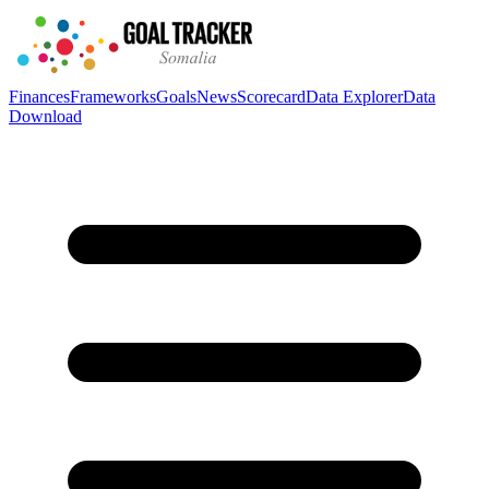
Finances
Frameworks
Goals
News
Scorecard
Data Explorer
Data
Download