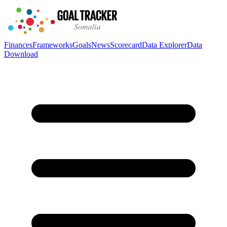
Finances
Frameworks
Goals
News
Scorecard
Data Explorer
Data
Download