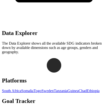
Data Explorer
The Data Explorer shows all the available SDG indicators broken
down by available dimensions such as age groups, genders and
geography.
Navigation links for Goal Tracker website
Platforms
South Africa
Somalia
Togo
Sweden
Tanzania
Guinea
Chad
Ethiopia
Goal Tracker