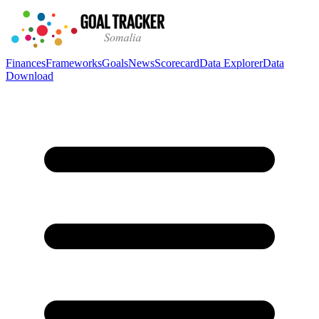
Finances
Frameworks
Goals
News
Scorecard
Data Explorer
Data
Download