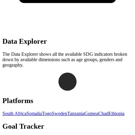
Data Explorer
The Data Explorer shows all the available SDG indicators broken
down by available dimensions such as age groups, genders and
geography.
Navigation links for Goal Tracker website
Platforms
South Africa
Somalia
Togo
Sweden
Tanzania
Guinea
Chad
Ethiopia
Goal Tracker