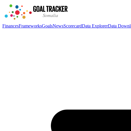
Finances
Frameworks
Goals
News
Scorecard
Data Explorer
Data Downl