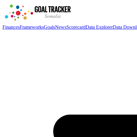
Finances
Frameworks
Goals
News
Scorecard
Data Explorer
Data Downl