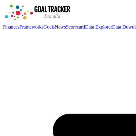
Finances
Frameworks
Goals
News
Scorecard
Data Explorer
Data Downl