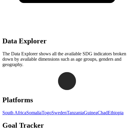
Data Explorer
The Data Explorer shows all the available SDG indicators broken
down by available dimensions such as age groups, genders and
geography.
Navigation links for Goal Tracker website
Platforms
South Africa
Somalia
Togo
Sweden
Tanzania
Guinea
Chad
Ethiopia
Goal Tracker