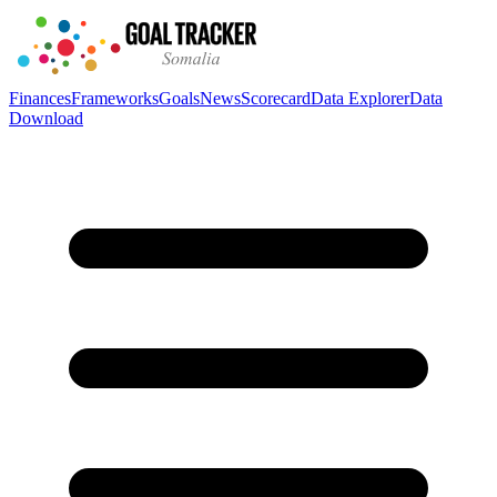
Finances
Frameworks
Goals
News
Scorecard
Data Explorer
Data
Download