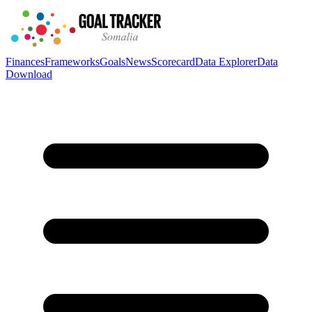
Finances
Frameworks
Goals
News
Scorecard
Data Explorer
Data
Download