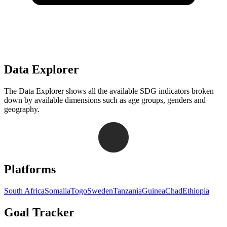
Data Explorer
The Data Explorer shows all the available SDG indicators broken
down by available dimensions such as age groups, genders and
geography.
Navigation links for Goal Tracker website
Platforms
South Africa
Somalia
Togo
Sweden
Tanzania
Guinea
Chad
Ethiopia
Goal Tracker