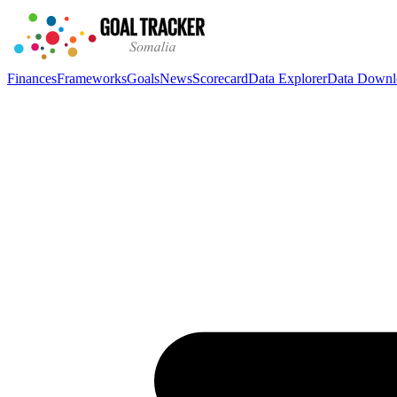
Finances
Frameworks
Goals
News
Scorecard
Data Explorer
Data Downl