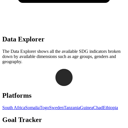
Data Explorer
The Data Explorer shows all the available SDG indicators broken
down by available dimensions such as age groups, genders and
geography.
Navigation links for Goal Tracker website
Platforms
South Africa
Somalia
Togo
Sweden
Tanzania
Guinea
Chad
Ethiopia
Goal Tracker