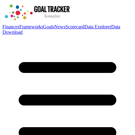
Finances
Frameworks
Goals
News
Scorecard
Data Explorer
Data
Download