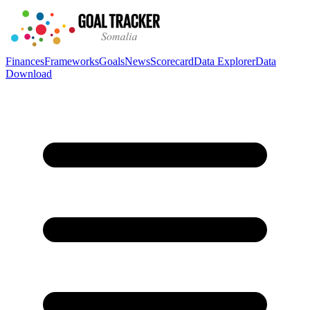
Finances
Frameworks
Goals
News
Scorecard
Data Explorer
Data
Download