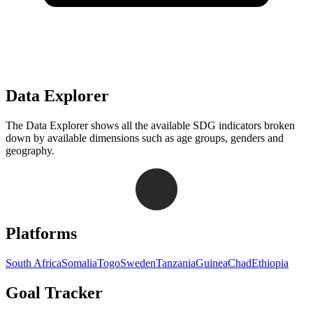
Data Explorer
The Data Explorer shows all the available SDG indicators broken
down by available dimensions such as age groups, genders and
geography.
Navigation links for Goal Tracker website
Platforms
South Africa
Somalia
Togo
Sweden
Tanzania
Guinea
Chad
Ethiopia
Goal Tracker