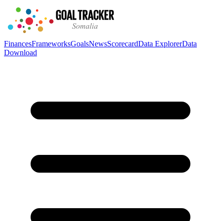
Finances
Frameworks
Goals
News
Scorecard
Data Explorer
Data
Download