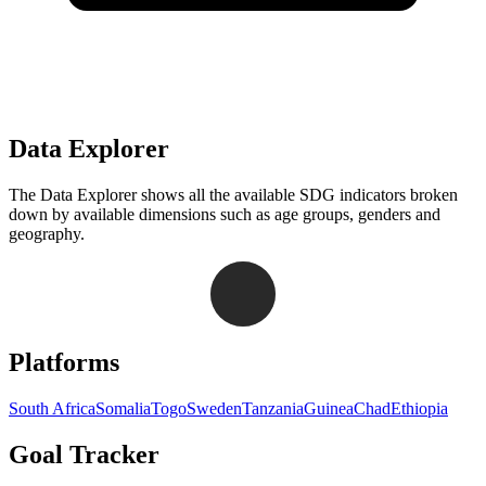
Data Explorer
The Data Explorer shows all the available SDG indicators broken
down by available dimensions such as age groups, genders and
geography.
Navigation links for Goal Tracker website
Platforms
South Africa
Somalia
Togo
Sweden
Tanzania
Guinea
Chad
Ethiopia
Goal Tracker