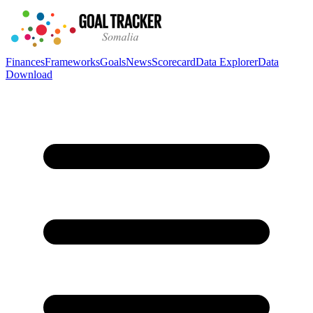
Finances
Frameworks
Goals
News
Scorecard
Data Explorer
Data
Download