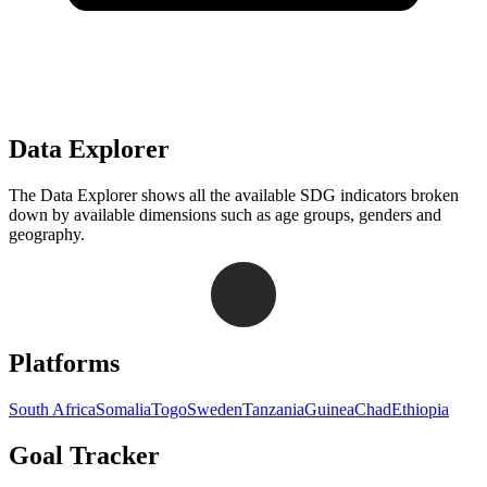
Data Explorer
The Data Explorer shows all the available SDG indicators broken
down by available dimensions such as age groups, genders and
geography.
Navigation links for Goal Tracker website
Platforms
South Africa
Somalia
Togo
Sweden
Tanzania
Guinea
Chad
Ethiopia
Goal Tracker