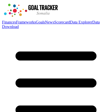
Finances
Frameworks
Goals
News
Scorecard
Data Explorer
Data
Download