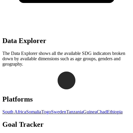
Data Explorer
The Data Explorer shows all the available SDG indicators broken
down by available dimensions such as age groups, genders and
geography.
Navigation links for Goal Tracker website
Platforms
South Africa
Somalia
Togo
Sweden
Tanzania
Guinea
Chad
Ethiopia
Goal Tracker