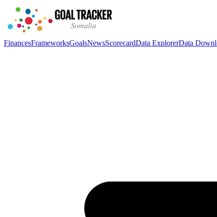
Finances
Frameworks
Goals
News
Scorecard
Data Explorer
Data Downl