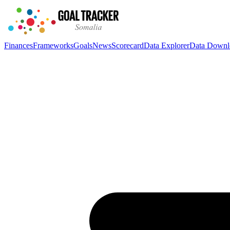
Finances
Frameworks
Goals
News
Scorecard
Data Explorer
Data Downl