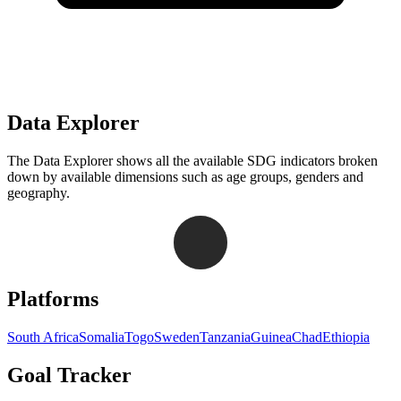
Data Explorer
The Data Explorer shows all the available SDG indicators broken
down by available dimensions such as age groups, genders and
geography.
Navigation links for Goal Tracker website
Platforms
South Africa
Somalia
Togo
Sweden
Tanzania
Guinea
Chad
Ethiopia
Goal Tracker