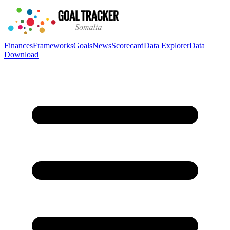
Finances
Frameworks
Goals
News
Scorecard
Data Explorer
Data
Download