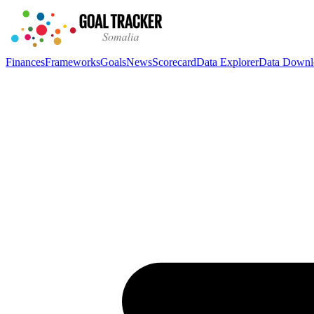
Finances
Frameworks
Goals
News
Scorecard
Data Explorer
Data Downl