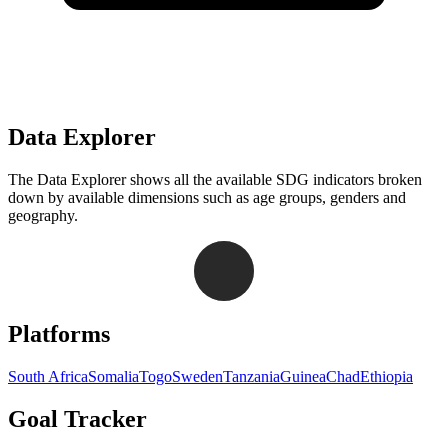
Data Explorer
The Data Explorer shows all the available SDG indicators broken
down by available dimensions such as age groups, genders and
geography.
Navigation links for Goal Tracker website
Platforms
South Africa
Somalia
Togo
Sweden
Tanzania
Guinea
Chad
Ethiopia
Goal Tracker