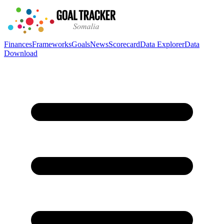
Finances
Frameworks
Goals
News
Scorecard
Data Explorer
Data
Download